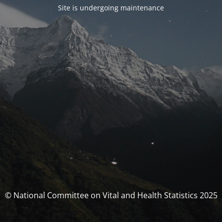
Site is undergoing maintenance
© National Committee on Vital and Health Statistics 2025