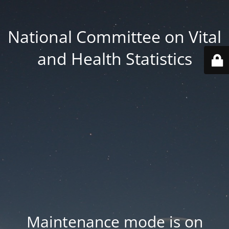
National Committee on Vital
and Health Statistics
Maintenance mode is on