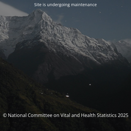
Site is undergoing maintenance
© National Committee on Vital and Health Statistics 2025