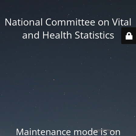
National Committee on Vital
and Health Statistics
Maintenance mode is on