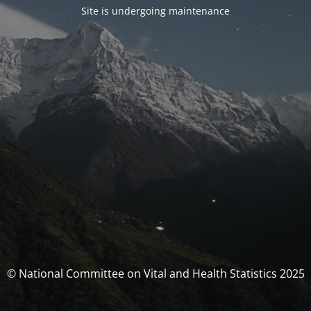
Site is undergoing maintenance
© National Committee on Vital and Health Statistics 2025