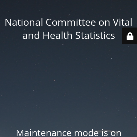
National Committee on Vital
and Health Statistics
Maintenance mode is on