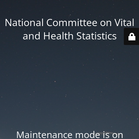
National Committee on Vital
and Health Statistics
Maintenance mode is on