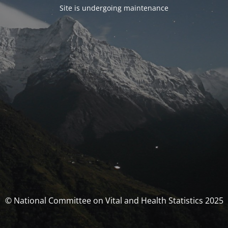
Site is undergoing maintenance
© National Committee on Vital and Health Statistics 2025