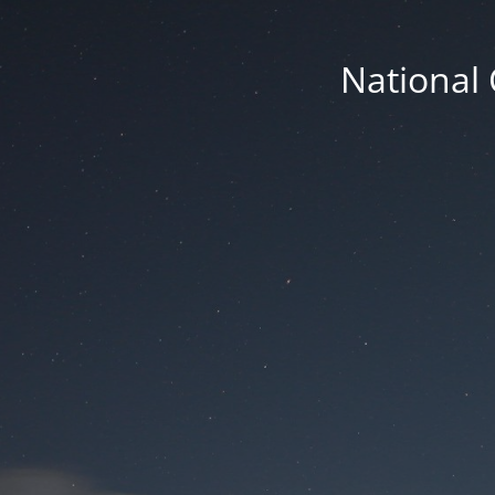
National 