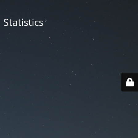
Statistics