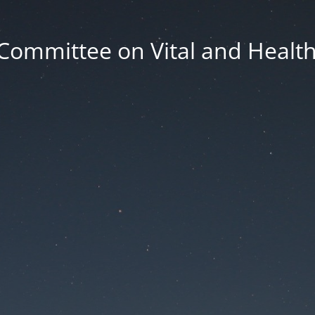
Committee on Vital and Health 