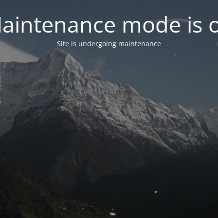
aintenance mode is 
Site is undergoing maintenance