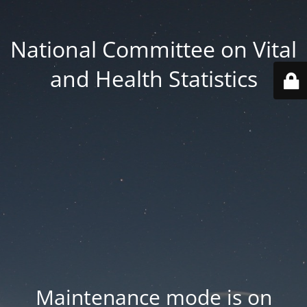
National Committee on Vital
and Health Statistics
Maintenance mode is on