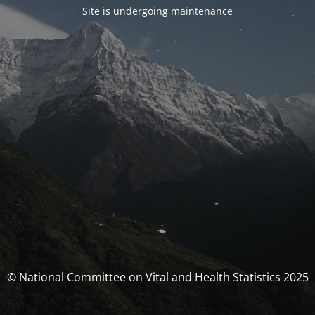
Site is undergoing maintenance
© National Committee on Vital and Health Statistics 2025