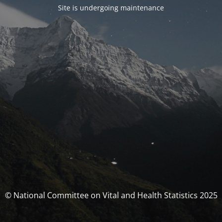
Site is undergoing maintenance
© National Committee on Vital and Health Statistics 2025