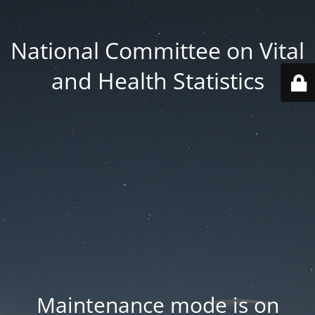
National Committee on Vital
and Health Statistics
Maintenance mode is on