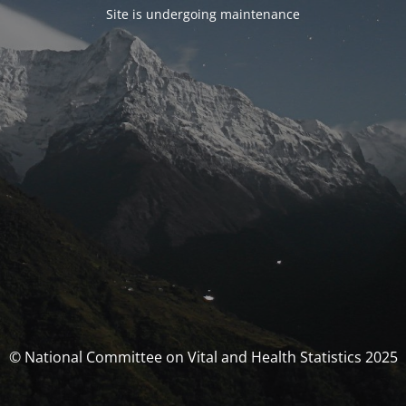
Site is undergoing maintenance
© National Committee on Vital and Health Statistics 2025