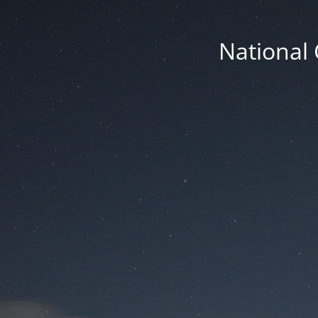
National 