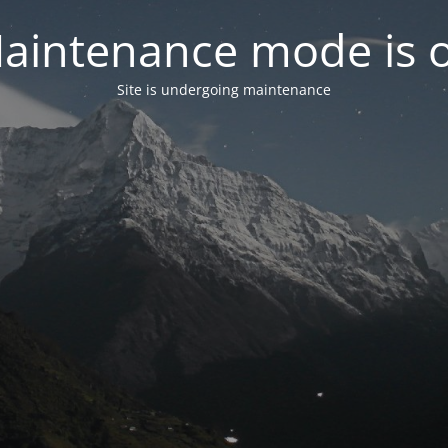
aintenance mode is 
Site is undergoing maintenance