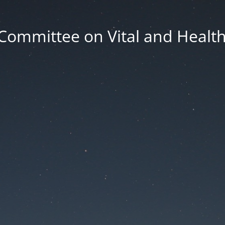
Committee on Vital and Health 