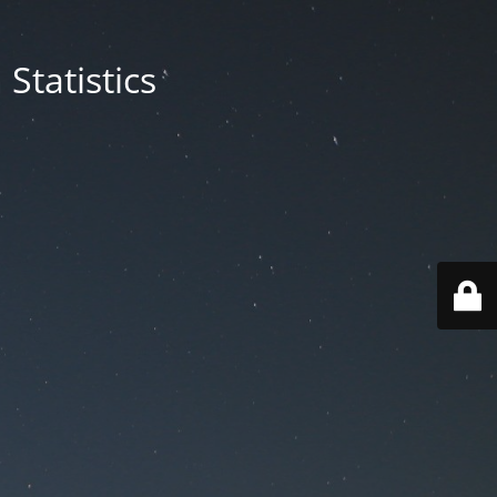
Statistics