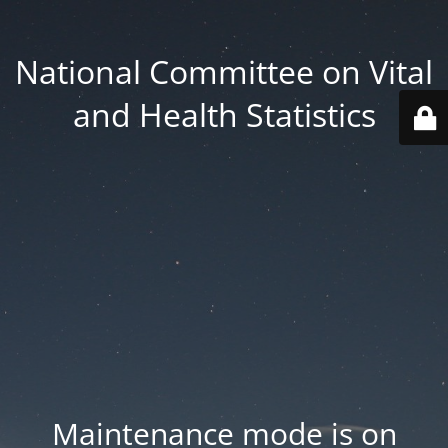
National Committee on Vital
and Health Statistics
Maintenance mode is on