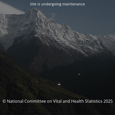
Site is undergoing maintenance
© National Committee on Vital and Health Statistics 2025