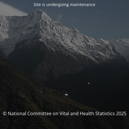
Site is undergoing maintenance
© National Committee on Vital and Health Statistics 2025