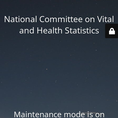
National Committee on Vital
and Health Statistics
Maintenance mode is on