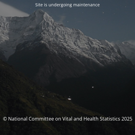
Site is undergoing maintenance
© National Committee on Vital and Health Statistics 2025