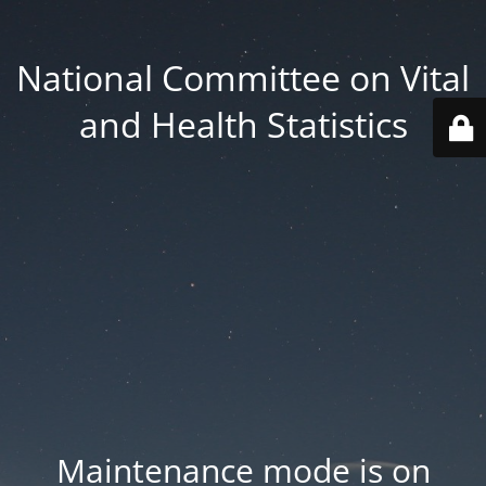
National Committee on Vital
and Health Statistics
Maintenance mode is on