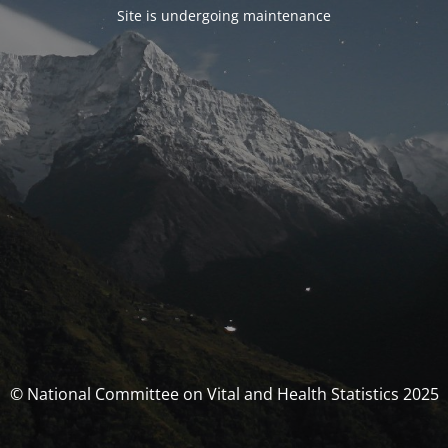
Site is undergoing maintenance
© National Committee on Vital and Health Statistics 2025