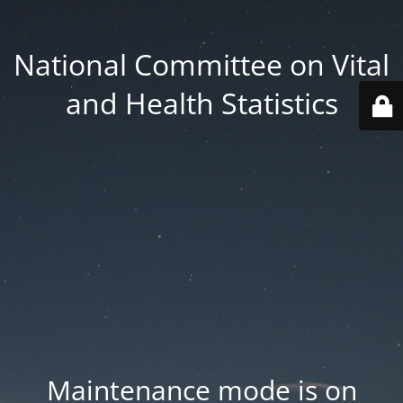
National Committee on Vital
and Health Statistics
Maintenance mode is on