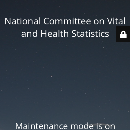
National Committee on Vital
and Health Statistics
Maintenance mode is on