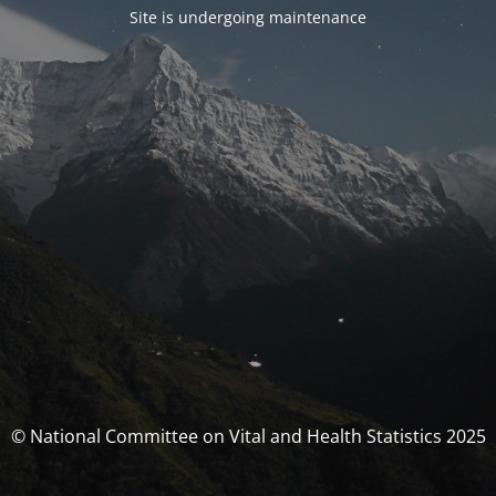
Site is undergoing maintenance
© National Committee on Vital and Health Statistics 2025