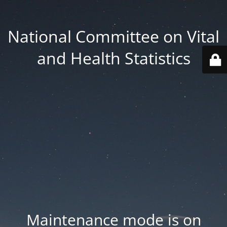
National Committee on Vital
and Health Statistics
Maintenance mode is on