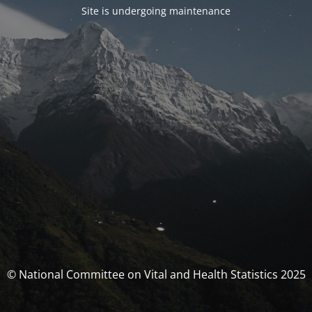
Site is undergoing maintenance
© National Committee on Vital and Health Statistics 2025