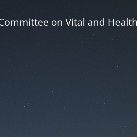
Committee on Vital and Health 