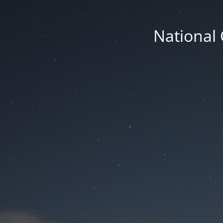
National 