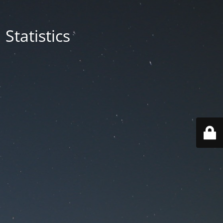
Statistics