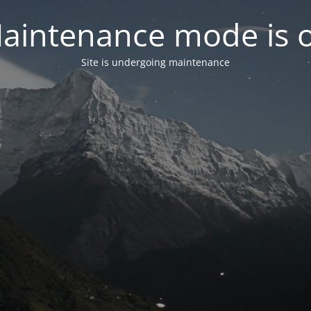
aintenance mode is 
Site is undergoing maintenance