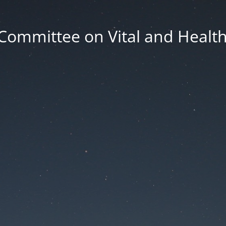
Committee on Vital and Health 