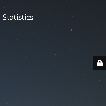
Statistics