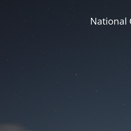
National 