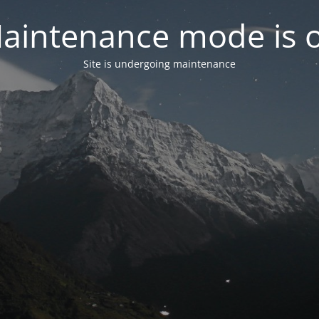
aintenance mode is 
Site is undergoing maintenance