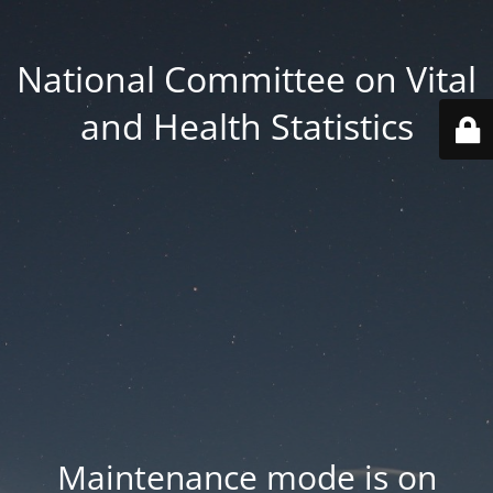
National Committee on Vital
and Health Statistics
Maintenance mode is on