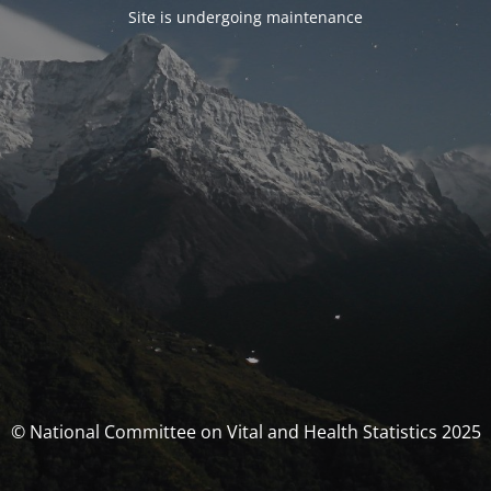
Site is undergoing maintenance
© National Committee on Vital and Health Statistics 2025