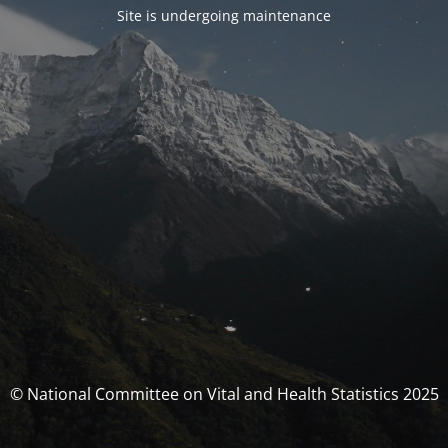
Site is undergoing maintenance
© National Committee on Vital and Health Statistics 2025