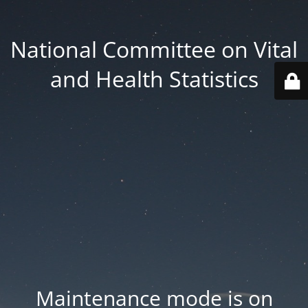
National Committee on Vital
and Health Statistics
Maintenance mode is on