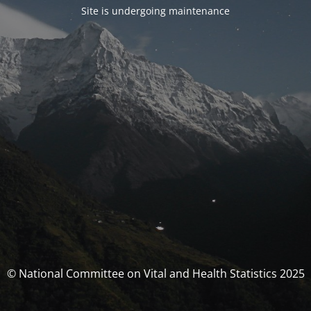
Site is undergoing maintenance
© National Committee on Vital and Health Statistics 2025