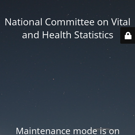
National Committee on Vital
and Health Statistics
Maintenance mode is on