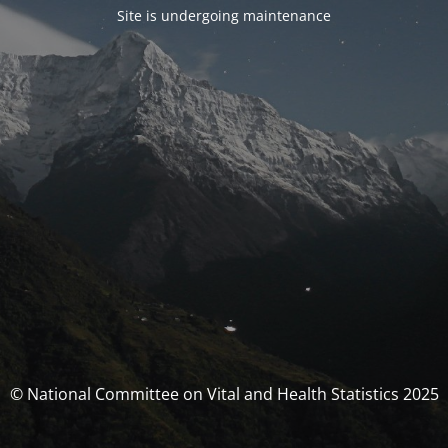
Site is undergoing maintenance
© National Committee on Vital and Health Statistics 2025