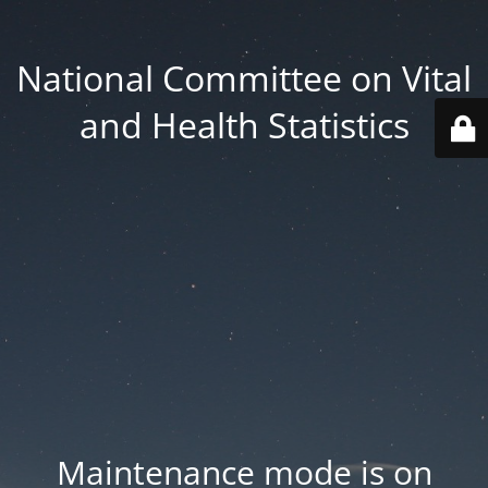
National Committee on Vital
and Health Statistics
Maintenance mode is on