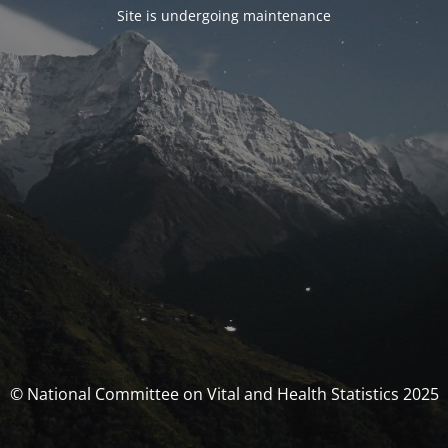
Site is undergoing maintenance
© National Committee on Vital and Health Statistics 2025