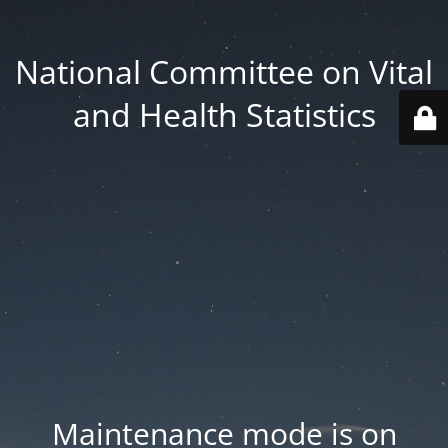
National Committee on Vital
and Health Statistics
Maintenance mode is on