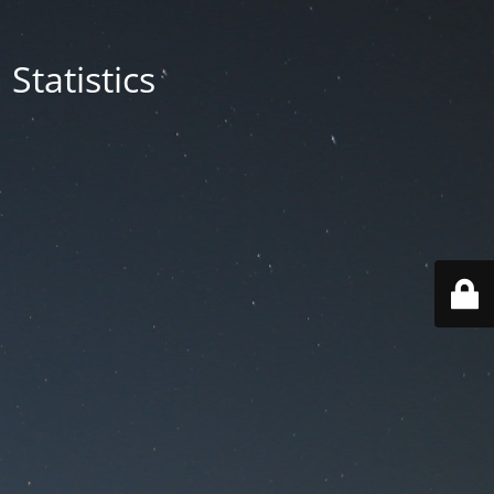
Statistics