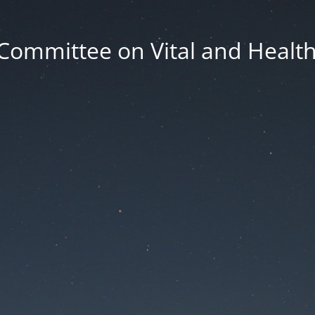
Committee on Vital and Health 