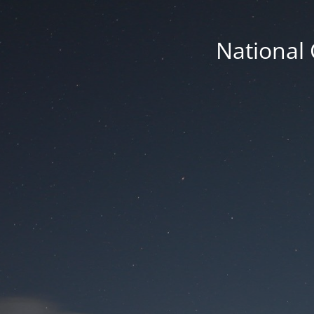
National 