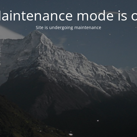
aintenance mode is 
Site is undergoing maintenance