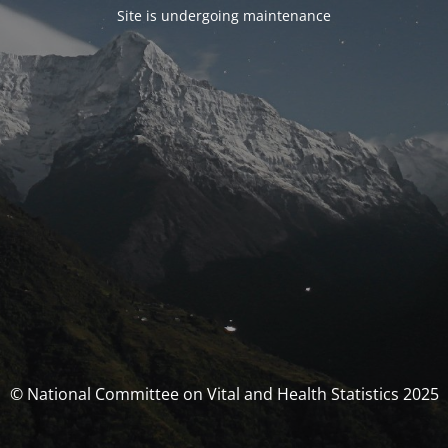
Site is undergoing maintenance
© National Committee on Vital and Health Statistics 2025