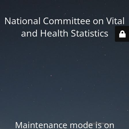
National Committee on Vital
and Health Statistics
Maintenance mode is on