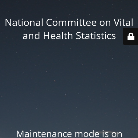
National Committee on Vital
and Health Statistics
Maintenance mode is on