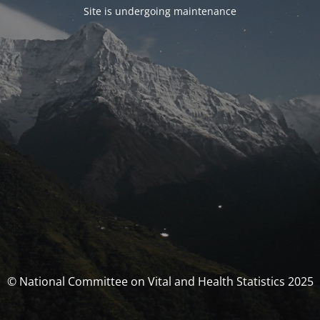
Site is undergoing maintenance
© National Committee on Vital and Health Statistics 2025