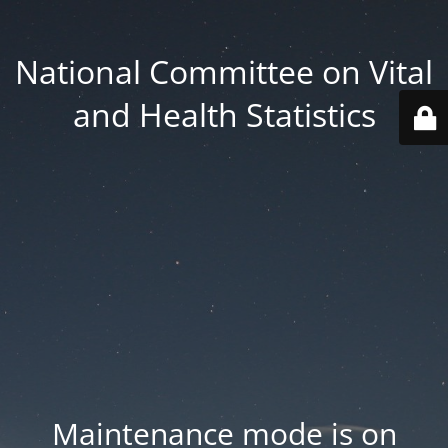
National Committee on Vital
and Health Statistics
Maintenance mode is on