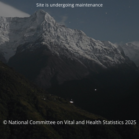
Site is undergoing maintenance
© National Committee on Vital and Health Statistics 2025