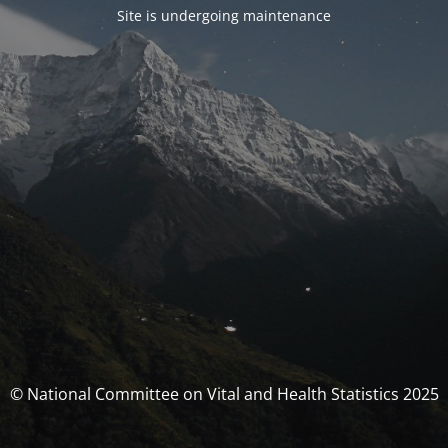
Site is undergoing maintenance
© National Committee on Vital and Health Statistics 2025