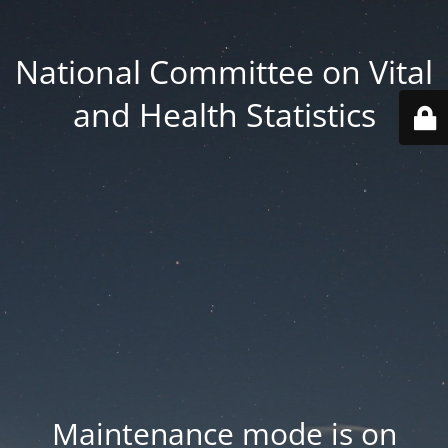
National Committee on Vital
and Health Statistics
Maintenance mode is on