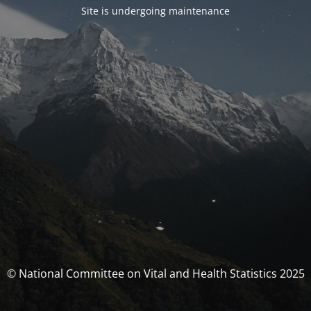
Site is undergoing maintenance
© National Committee on Vital and Health Statistics 2025