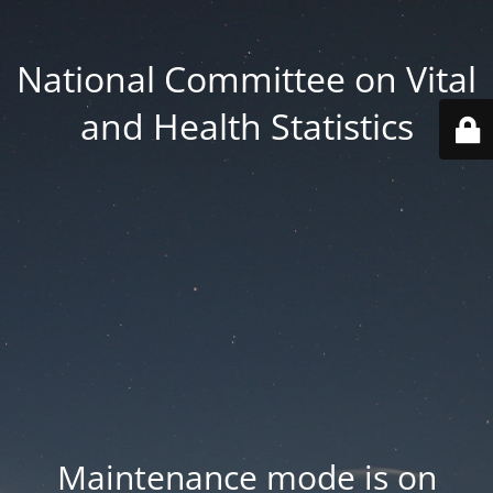
National Committee on Vital
and Health Statistics
Maintenance mode is on