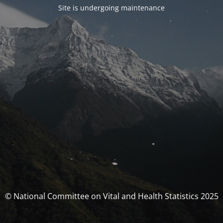
Site is undergoing maintenance
© National Committee on Vital and Health Statistics 2025