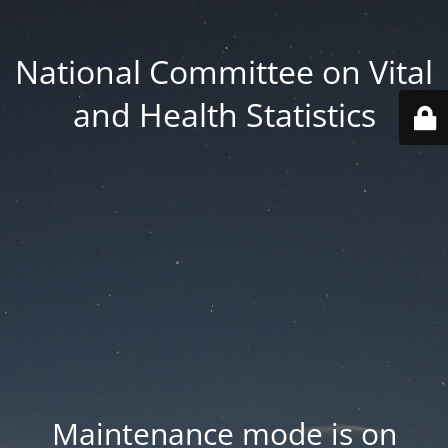
National Committee on Vital
and Health Statistics
Maintenance mode is on