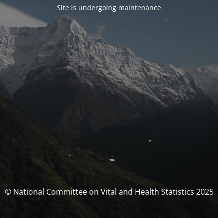
Site is undergoing maintenance
© National Committee on Vital and Health Statistics 2025