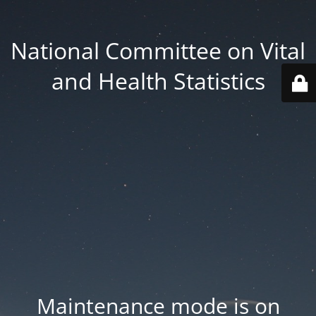
National Committee on Vital
and Health Statistics
Maintenance mode is on