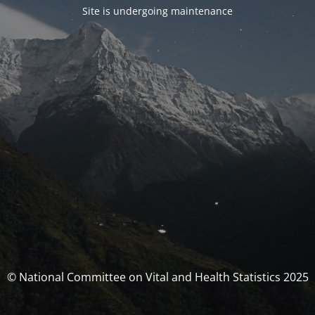
Site is undergoing maintenance
© National Committee on Vital and Health Statistics 2025