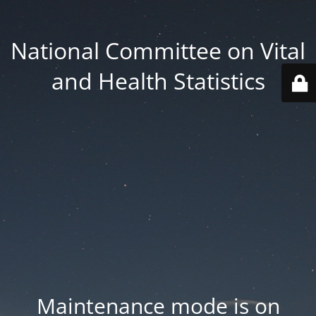
National Committee on Vital
and Health Statistics
Maintenance mode is on