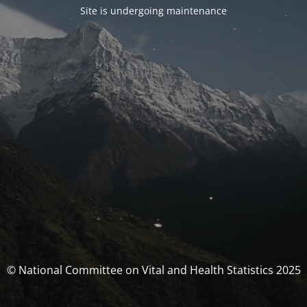
Site is undergoing maintenance
© National Committee on Vital and Health Statistics 2025