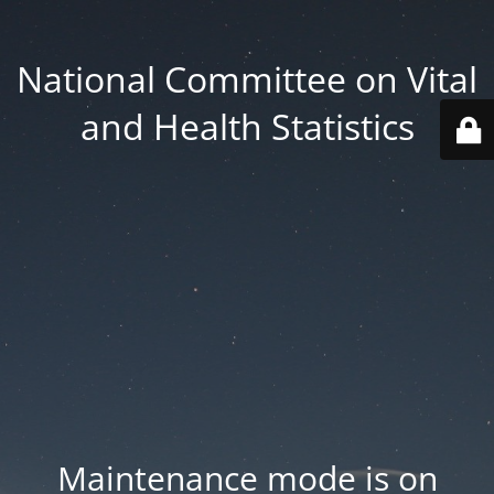
National Committee on Vital
and Health Statistics
Maintenance mode is on