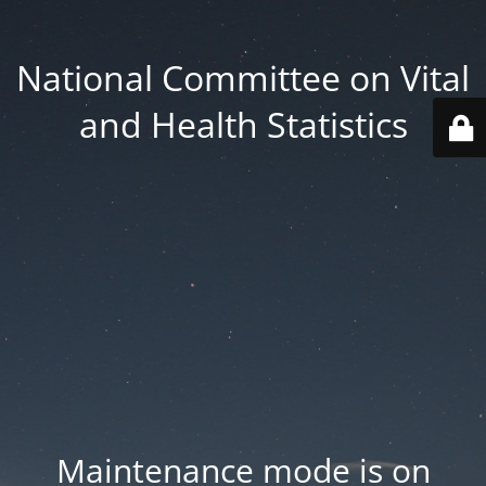
National Committee on Vital
and Health Statistics
Maintenance mode is on