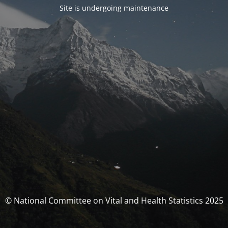
Site is undergoing maintenance
© National Committee on Vital and Health Statistics 2025